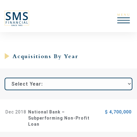
Acquisitions By Year
Dec 2018
National Bank –
$ 4,700,000
Subperforming Non-Profit
Loan