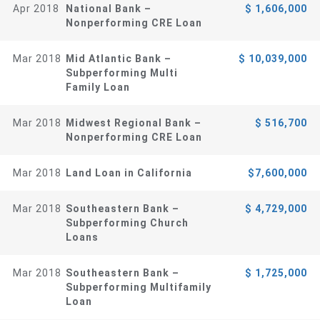
Apr 2018
National Bank –
$ 1,606,000
Nonperforming CRE Loan
Mar 2018
Mid Atlantic Bank –
$ 10,039,000
Subperforming Multi
Family Loan
Mar 2018
Midwest Regional Bank –
$ 516,700
Nonperforming CRE Loan
Mar 2018
Land Loan in California
$7,600,000
Mar 2018
Southeastern Bank –
$ 4,729,000
Subperforming Church
Loans
Mar 2018
Southeastern Bank –
$ 1,725,000
Subperforming Multifamily
Loan