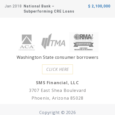
Jan 2018
National Bank –
$ 2,100,000
Subperforming CRE Loans
Washington State consumer borrowers
CLICK HERE
SMS Financial, LLC
3707 East Shea Boulevard
Phoenix, Arizona 85028
Copyright ©
2026