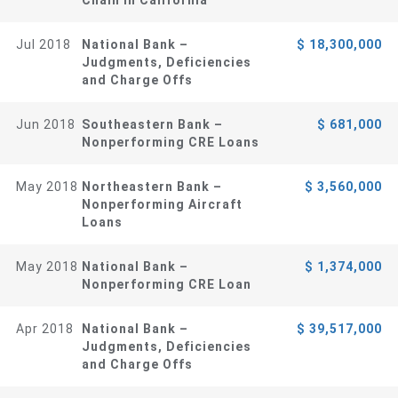
Jul 2018
National Bank –
$ 18,300,000
Judgments, Deficiencies
and Charge Offs
Jun 2018
Southeastern Bank –
$ 681,000
Nonperforming CRE Loans
May 2018
Northeastern Bank –
$ 3,560,000
Nonperforming Aircraft
Loans
May 2018
National Bank –
$ 1,374,000
Nonperforming CRE Loan
Apr 2018
National Bank –
$ 39,517,000
Judgments, Deficiencies
and Charge Offs