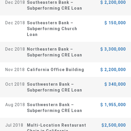
Dec 2018
Southeastern Bank –
$ 2,200,000
Subperforming CRE Loan
Dec 2018
Southeastern Bank –
$ 150,000
Subperforming Church
Loan
Dec 2018
Northeastern Bank –
$ 3,300,000
Subperforming CRE Loan
Nov 2018
California Office Building
$ 2,200,000
Oct 2018
Southwestern Bank –
$ 340,000
Subperforming CRE Loan
Aug 2018
Southwestern Bank –
$ 1,955,000
Subperforming CRE Loan
Jul 2018
Multi-Location Restaurant
$2,500,000
Chain in California