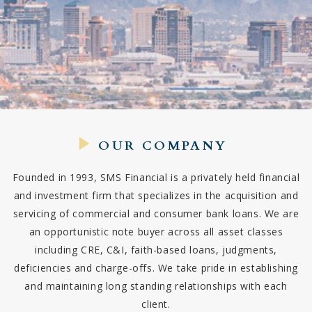
OUR COMPANY
Founded in 1993, SMS Financial is a privately held financial
and investment firm that specializes in the acquisition and
servicing of commercial and consumer bank loans. We are
an opportunistic note buyer across all asset classes
including CRE, C&I, faith-based loans, judgments,
deficiencies and charge-offs. We take pride in establishing
and maintaining long standing relationships with each
client.