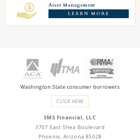
Asset Management
LEARN MORE
Washington State consumer borrowers
CLICK HERE
SMS Financial, LLC
3707 East Shea Boulevard
Phoenix, Arizona 85028