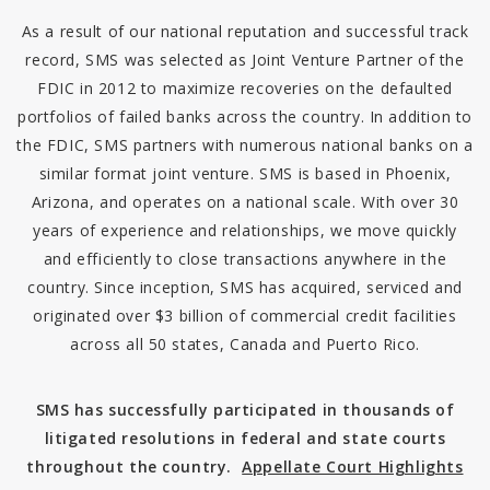
As a result of our national reputation and successful track
record, SMS was selected as Joint Venture Partner of the
FDIC in 2012 to maximize recoveries on the defaulted
portfolios of failed banks across the country. In addition to
the FDIC, SMS partners with numerous national banks on a
similar format joint venture. SMS is based in Phoenix,
Arizona, and operates on a national scale. With over 30
years of experience and relationships, we move quickly
and efficiently to close transactions anywhere in the
country. Since inception, SMS has acquired, serviced and
originated over $3 billion of commercial credit facilities
across all 50 states, Canada and Puerto Rico.
SMS has successfully participated in thousands of
litigated resolutions in federal and state courts
throughout the country.
Appellate Court Highlights