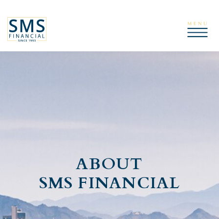
ABOUT
SMS FINANCIAL