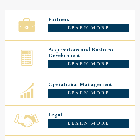
Partners
LEARN MORE
Acquisitions and Business
Development
LEARN MORE
Operational Management
LEARN MORE
Legal
LEARN MORE