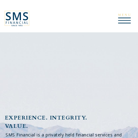
EXPERIENCE. INTEGRITY.
VALUE.
SMS Financial is a privately held financial services and