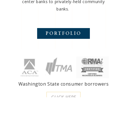
center banks to privately-held community
banks.
PORTFOLIO
Washington State consumer borrowers
CLICK HERE
SMS Financial, LLC
3707 East Shea Boulevard