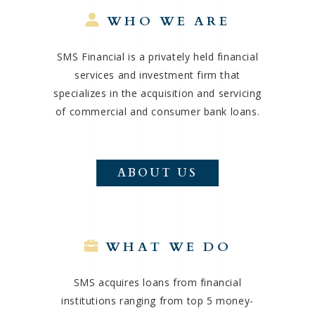
WHO WE ARE
SMS Financial is a privately held financial
services and investment firm that
specializes in the acquisition and servicing
of commercial and consumer bank loans.
ABOUT US
WHAT WE DO
SMS acquires loans from financial
institutions ranging from top 5 money-