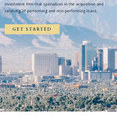
investment firm that specializes in the acquisition and
servicing of performing and non-performing loans.
GET STARTED